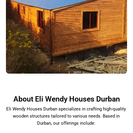
About Eli Wendy Houses Durban
Eli Wendy Houses Durban specializes in crafting high-quality
wooden structures tailored to various needs. Based in
Durban, our offerings include: