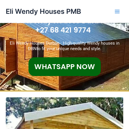
Skip
Main
Eli Wendy Houses PMB
to
Men
content
Eli Wendy Houses Durban
+27 68 421 9774
Eli Wendy Houses Durban : High-quality Wendy houses in
DBNto fit your unique needs and style.
WHATSAPP NOW