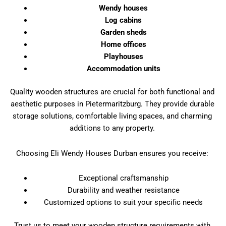
Wendy houses
Log cabins
Garden sheds
Home offices
Playhouses
Accommodation units
Quality wooden structures are crucial for both functional and
aesthetic purposes in Pietermaritzburg. They provide durable
storage solutions, comfortable living spaces, and charming
additions to any property.
Choosing Eli Wendy Houses Durban ensures you receive:
Exceptional craftsmanship
Durability and weather resistance
Customized options to suit your specific needs
Trust us to meet your wooden structure requirements with