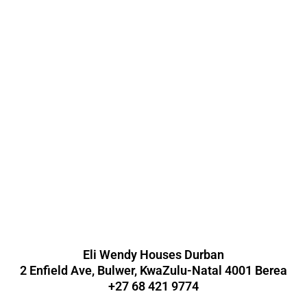
Eli Wendy Houses Durban
2 Enfield Ave, Bulwer, KwaZulu-Natal 4001 Berea
+27 68 421 9774