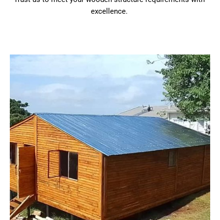
excellence.